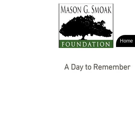
Home
A Day to Remember