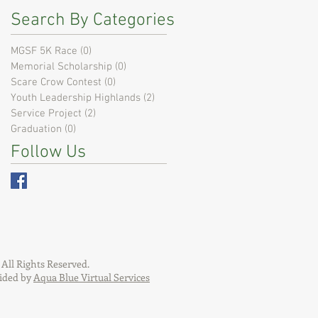
Search By Categories
MGSF 5K Race
(0)
0 posts
Memorial Scholarship
(0)
0 posts
Scare Crow Contest
(0)
0 posts
Youth Leadership Highlands
(2)
2 posts
Service Project
(2)
2 posts
Graduation
(0)
0 posts
Follow Us
All Rights Reserved.
ided by
Aqua Blue Virtual Services