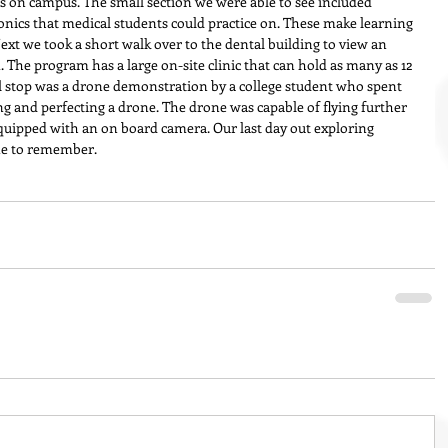
es on campus. The small section we were able to see included 
ronics that medical students could practice on. These make learning 
Next we took a short walk over to the dental building to view an 
 The program has a large on-site clinic that can hold as many as 12 
al stop was a drone demonstration by a college student who spent 
ng and perfecting a drone. The drone was capable of flying further 
quipped with an on board camera. Our last day out exploring 
ne to remember.