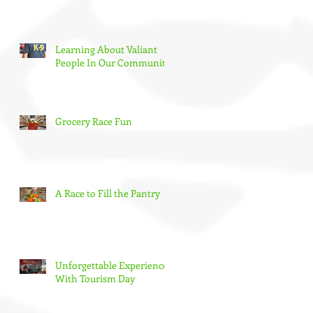
Learning About Valiant
People In Our Community
Grocery Race Fun
A Race to Fill the Pantry
Unforgettable Experience
With Tourism Day