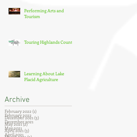
Performing Arts and
Tourism
Touring Highlands County
Learning About Lake
Placid Agriculture
Archive
February 2022
(1)
1 post
February 2022
December 2021
(3)
3 posts
December 2021
May 2021
(2)
2 posts
May 2021
April 2021
(3)
3 posts
April 2021
March 2021
(3)
3 posts