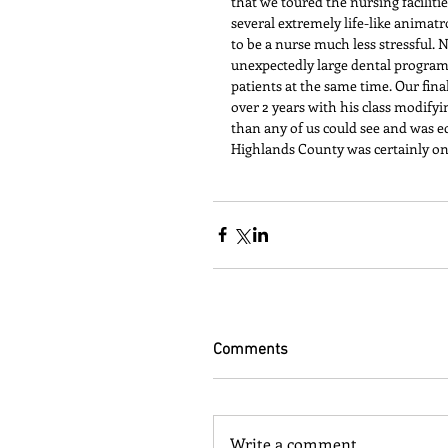
that we toured the nursing faciliti
several extremely life-like animat
to be a nurse much less stressful. 
unexpectedly large dental program.
patients at the same time. Our fin
over 2 years with his class modifyi
than any of us could see and was e
Highlands County was certainly o
Comments
Write a comment...