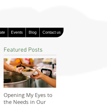
ate
Events
Blog
Contact us
Featured Posts
Opening My Eyes to
Unforgettable
the Needs in Our
Experience With