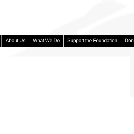
About Us
What We Do
Support the Foundation
Don