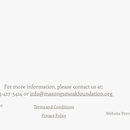
For more information, please contact us at:
3-417-5414 or
info@masongsmoakfoundation.org
on
Terms and Conditions
Website Prov
Privacy Policy