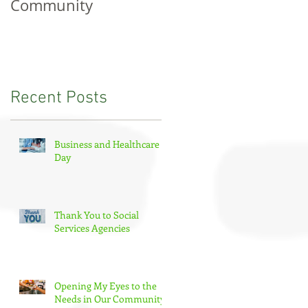
Community
Tourism Day
Recent Posts
Business and Healthcare
Day
Thank You to Social
Services Agencies
Opening My Eyes to the
Needs in Our Community