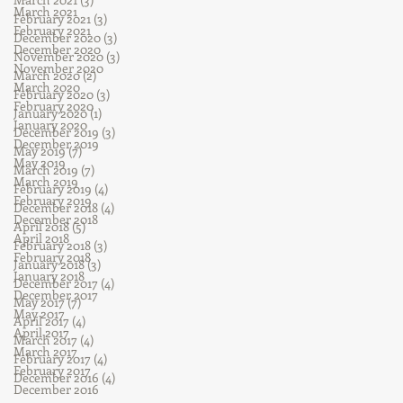
March 2021
February 2021
(3)
3 posts
February 2021
December 2020
(3)
3 posts
December 2020
November 2020
(3)
3 posts
November 2020
March 2020
(2)
2 posts
March 2020
February 2020
(3)
3 posts
February 2020
January 2020
(1)
1 post
January 2020
December 2019
(3)
3 posts
December 2019
May 2019
(7)
7 posts
May 2019
March 2019
(7)
7 posts
March 2019
February 2019
(4)
4 posts
February 2019
December 2018
(4)
4 posts
December 2018
April 2018
(5)
5 posts
April 2018
February 2018
(3)
3 posts
February 2018
January 2018
(3)
3 posts
January 2018
December 2017
(4)
4 posts
December 2017
May 2017
(7)
7 posts
May 2017
April 2017
(4)
4 posts
April 2017
March 2017
(4)
4 posts
March 2017
February 2017
(4)
4 posts
February 2017
December 2016
(4)
4 posts
December 2016