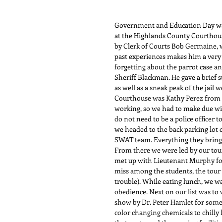
Government and Education Day was 
at the Highlands County Courthous
by Clerk of Courts Bob Germaine, w
past experiences makes him a very i
forgetting about the parrot case an
Sheriff Blackman. He gave a brief 
as well as a sneak peak of the jail w
Courthouse was Kathy Perez from C
working, so we had to make due wit
do not need to be a police officer to 
we headed to the back parking lot 
SWAT team. Everything they bring on
From there we were led by our tour
met up with Lieutenant Murphy for 
miss among the students, the tour w
trouble). While eating lunch, we w
obedience. Next on our list was to v
show by Dr. Peter Hamlet for some
color changing chemicals to chilly 