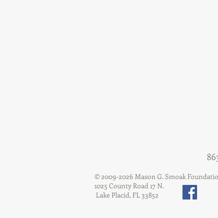
86
© 2009-2026 Mason G. Smoak Foundati
1025 County Road 17 N.
Lake Placid, FL 33852