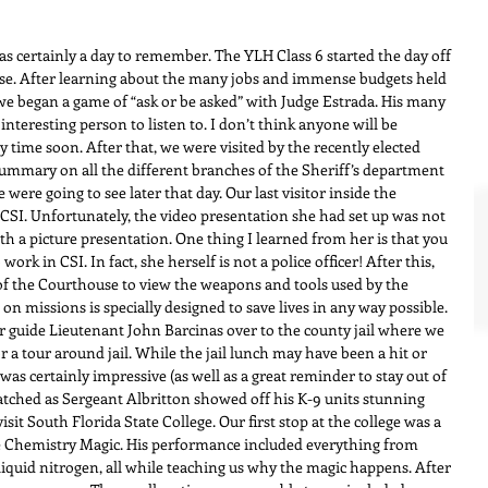
certainly a day to remember. The YLH Class 6 started the day off 
e. After learning about the many jobs and immense budgets held 
e began a game of “ask or be asked” with Judge Estrada. His many 
nteresting person to listen to. I don’t think anyone will be 
y time soon. After that, we were visited by the recently elected 
summary on all the different branches of the Sheriff’s department 
e were going to see later that day. Our last visitor inside the 
SI. Unfortunately, the video presentation she had set up was not 
h a picture presentation. One thing I learned from her is that you 
work in CSI. In fact, she herself is not a police officer! After this, 
of the Courthouse to view the weapons and tools used by the 
 missions is specially designed to save lives in any way possible. 
 guide Lieutenant John Barcinas over to the county jail where we 
a tour around jail. While the jail lunch may have been a hit or 
as certainly impressive (as well as a great reminder to stay out of 
atched as Sergeant Albritton showed off his K-9 units stunning 
isit South Florida State College. Our first stop at the college was a 
 Chemistry Magic. His performance included everything from 
liquid nitrogen, all while teaching us why the magic happens. After 