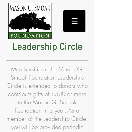
Leadership Circle
Membership in the Mason G.
Smoak Foundation Leadership
Circle is extended to donors who
contribute gifts of $500 or more
to the Mason G. Smoak
Foundation in a year. As a
member of the Leadership Circle,
you will be provided periodic