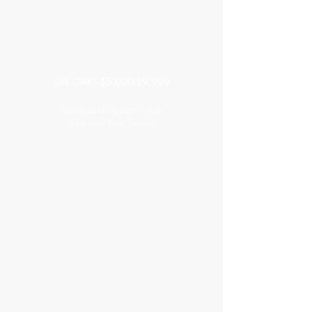
LIVE OAK - $5,000-$9,999
Randy and Marian Gilde
John and Kym Smoak