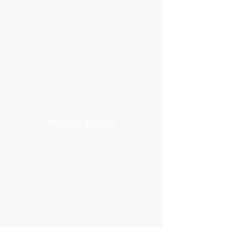
BIG OAK - $10,000
Smoak Groves, Inc.