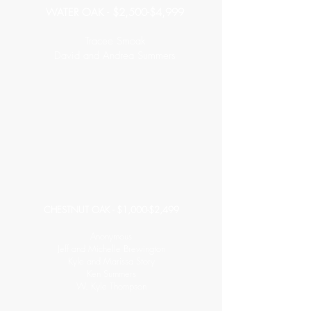
WATER OAK - $2,500-$4,999
Tracee Smoak
David and Andrea Summers
CHESTNUT OAK - $1,000-$2,499
Anonymous
Jeff and Michelle Brewington
Kyle and Marissa Story
Ken Summers
W. Kyle Thompson