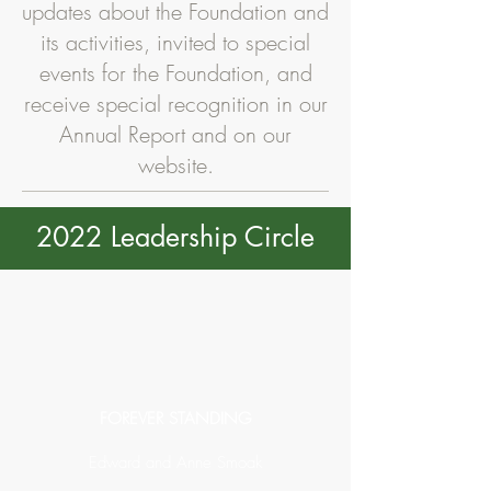
updates about the Foundation and
its activities, invited to special
events for the Foundation, and
receive special recognition in our
Annual Report and on our
website.
2022 Leadership Circle
FOREVER STANDING
Edward and Anne Smoak