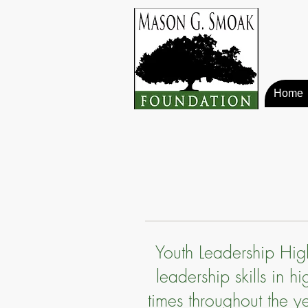
Home
Youth Leadership Hig
leadership skills in 
times throughout the y