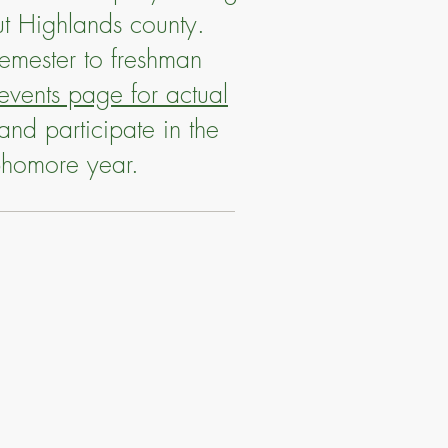
ut Highlands county.
semester to freshman
vents page for actual
and participate in the
ophomore year.