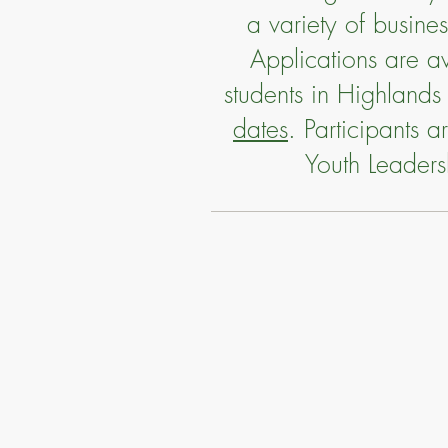
a variety of busin
Applications are av
students in Highlands
dates
. Participants 
Youth Leader