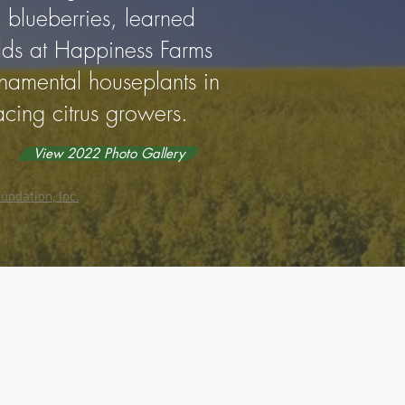
 blueberries, learned
elds at Happiness Farms
rnamental houseplants in
acing citrus growers.
View 2022 Photo Gallery
undation, Inc.