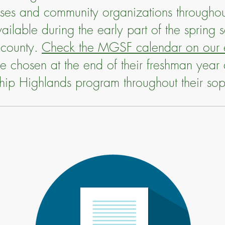
esses and community organizations througho
ailable during the early part of the spring 
 county.
Check the MGSF calendar on our e
are chosen at the end of their freshman year 
ship Highlands program throughout their s