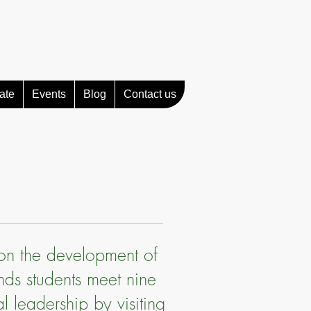
ate
Events
Blog
Contact us
 on the development of
ands students meet nine
l leadership by visiting