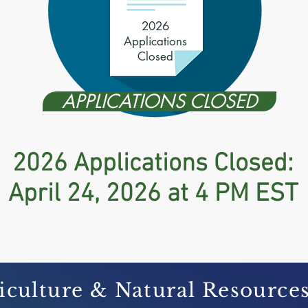
2026
Applications
Closed
APPLICATIONS CLOSED
2026 Applications Closed:
April 24, 2026 at 4 PM EST
iculture & Natural Resource