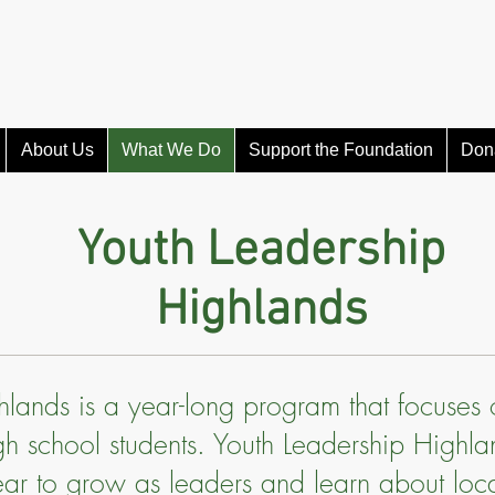
About Us
What We Do
Support the Foundation
Don
Youth Leadership
Highlands
hlands is a year-long program that focuses
high school students. Youth Leadership Highl
ear to grow as leaders and learn about loca