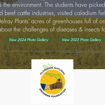
d the environment. The students have picked
 beef cattle industries, visited caladium fi
elray Plants’ acres of greenhouses full of o
bout the challenges of diseases & insects f
View 2024 Photo Gallery
View 2023 Photo Gallery
 was funded in part by a grant from the
Florida's Natural Growers Fo