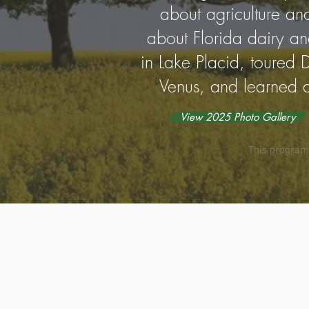
about agriculture an
about Florida dairy and
in Lake Placid, toured D
Venus, and learned a
View 2025 Photo Gallery
This program