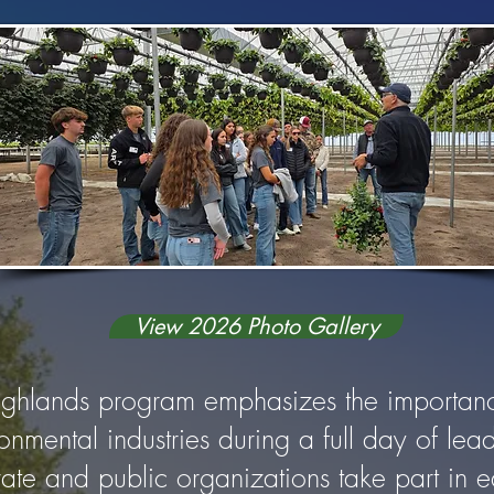
View 2026 Photo Gallery
ighlands program emphasizes the importanc
ronmental industries during a full day of le
rivate and public organizations take part in 