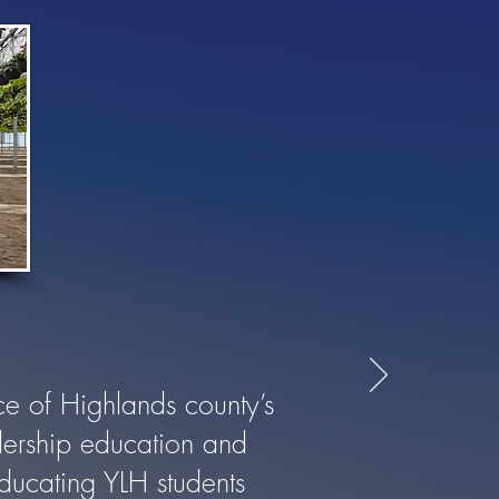
e of Highlands county’s
adership education and
educating YLH students