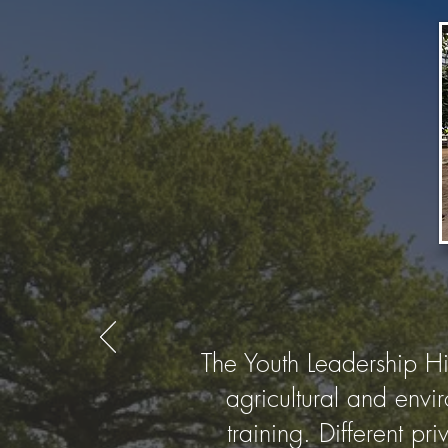
The Youth Leadership H
agricultural and envi
training. Different p