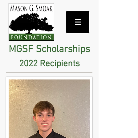
MGSF Scholarships
2022 Recipients