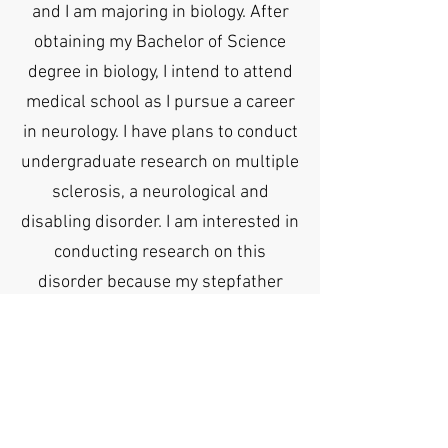
and I am majoring in biology. After
obtaining my Bachelor of Science
degree in biology, I intend to attend
medical school as I pursue a career
in neurology. I have plans to conduct
undergraduate research on multiple
sclerosis, a neurological and
disabling disorder. I am interested in
conducting research on this
disorder because my stepfather
suffers from it. I also plan on
participating in several clubs during
my time at UF, particularly
environmental and medical
organizations.