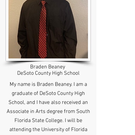
Braden Beaney
DeSoto County High School
My name is Braden Beaney. I am a
graduate of DeSoto County High
School, and I have also received an
Associate in Arts degree from South
Florida State College. I will be
attending the University of Florida