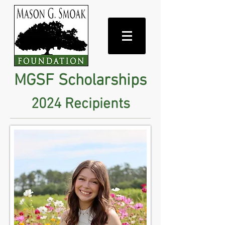
MGSF Scholarships
2024 Recipients