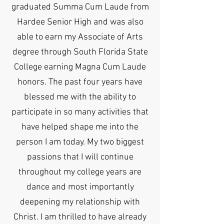
graduated Summa Cum Laude from
Hardee Senior High and was also
able to earn my Associate of Arts
degree through South Florida State
College earning Magna Cum Laude
honors. The past four years have
blessed me with the ability to
participate in so many activities that
have helped shape me into the
person I am today. My two biggest
passions that I will continue
throughout my college years are
dance and most importantly
deepening my relationship with
Christ. I am thrilled to have already