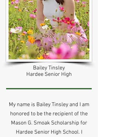
Bailey Tinsley
Hardee Senior High
My name is Bailey Tinsley and I am
honored to be the recipient of the
Mason G. Smoak Scholarship for
Hardee Senior High School. I