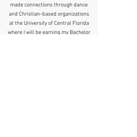
made connections through dance
and Christian-based organizations
at the University of Central Florida
where I will be earning my Bachelor
of Arts degree in Political Science.
Upon completion of my Political
Science degree, I will transition to
law school or a leadership related
graduate program. I will continue to
work hard and keep Christ at the
center of all that I do to make the
Mason G Smoak Foundation proud.
For more information, please contact us at: